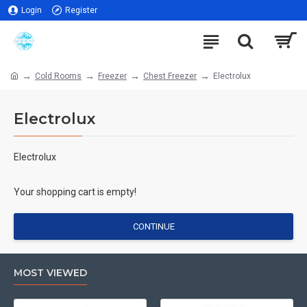
Login
Register
Cold Rooms
Freezer
Chest Freezer
Electrolux
Electrolux
Electrolux
Your shopping cart is empty!
CONTINUE
MOST VIEWED