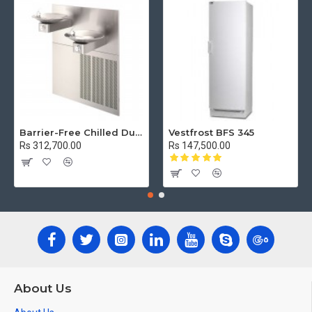
Barrier-Free Chilled Dual Wall Mount Fountain
Vestfrost BFS 345
Rs 312,700.00
Rs 147,500.00
About Us