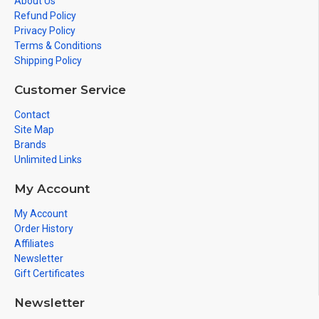
About Us
Refund Policy
Privacy Policy
Terms & Conditions
Shipping Policy
Customer Service
Contact
Site Map
Brands
Unlimited Links
My Account
My Account
Order History
Affiliates
Newsletter
Gift Certificates
Newsletter