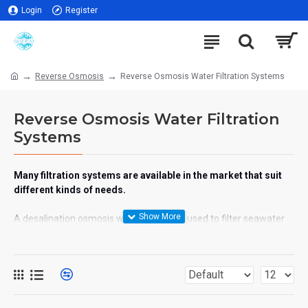
Login
Register
Reverse Osmosis
Reverse Osmosis Water Filtration Systems
Reverse Osmosis Water Filtration
Systems
Many filtration systems are available in the market that suit
different kinds of needs.
A desalination osmosis water system is used to filter seawater
so that it can be used for irrigation purposes and consumption
The brackish osmosis water system is used to clean water that
has high salinity in it. For example contaminated tap water
Water treatment plants are used for cleaning large surfaces of
the sea as well as brackish water.
UV water filtration, suggested by the name that when ultraviolet