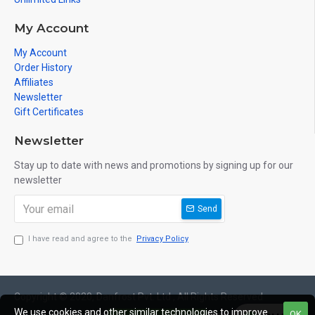
Place Your Order: Click "Add to Cart" and follow our easy
My Account
checkout process. We accept secure online payments for a
My Account
seamless shopping experience.
Order History
Affiliates
Invest in the health and well-being of your family by bringing
Newsletter
home a CleanFlow Reverse Osmosis Water Filtration System
Gift Certificates
today. Pure water, pure life!
Newsletter
Stay up to date with news and promotions by signing up for our
newsletter
Send
I have read and agree to the
Privacy Policy
Copyright © 2020, Danfrost Pvt. Ltd , All Rights Reserved
We use cookies and other similar technologies to improve
OK