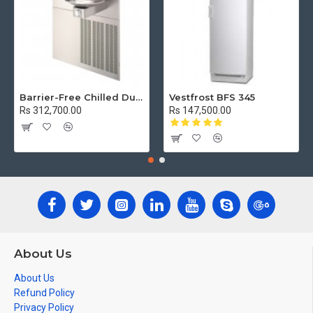
Barrier-Free Chilled Dual Wall Mount Fountain
Vestfrost BFS 345
Rs 312,700.00
Rs 147,500.00
About Us
About Us
Refund Policy
Privacy Policy