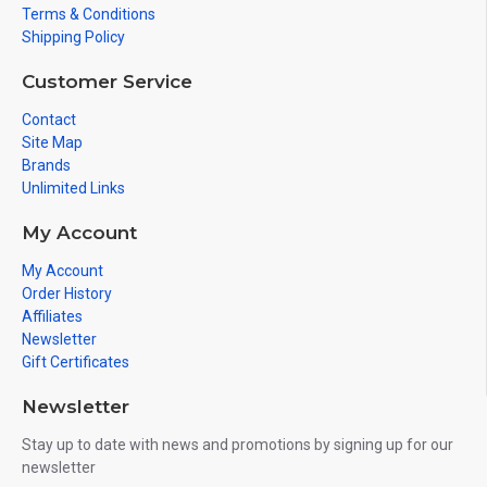
Terms & Conditions
Shipping Policy
Customer Service
Contact
Site Map
Brands
Unlimited Links
My Account
My Account
Order History
Affiliates
Newsletter
Gift Certificates
Newsletter
Stay up to date with news and promotions by signing up for our
newsletter