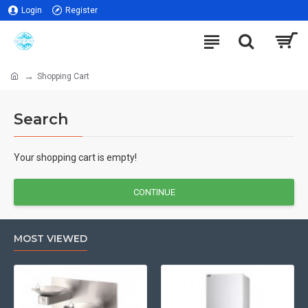
Login
Register
Shopping Cart
Search
Your shopping cart is empty!
CONTINUE
MOST VIEWED