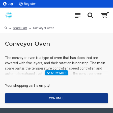
Login
Register
Spare Part
Conveyor Oven
Conveyor Oven
The conveyor oven is a type of oven that has discs that are
covered with five layers, and their rotation is nonstop. The main
spare part is the temperature controller, speed controller, and
automatic exhaust system. Without these, the conveyor oven
won't work or operate.
Your shopping cart is empty!
CONTINUE