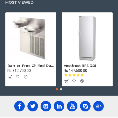
MOST VIEWED
Barrier-Free Chilled Dual Wall Mount Fountain
Vestfrost BFS 345
Rs 312,700.00
Rs 147,500.00