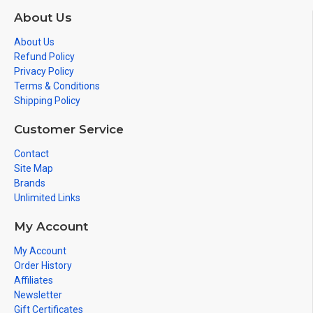
About Us
About Us
Refund Policy
Privacy Policy
Terms & Conditions
Shipping Policy
Customer Service
Contact
Site Map
Brands
Unlimited Links
My Account
My Account
Order History
Affiliates
Newsletter
Gift Certificates