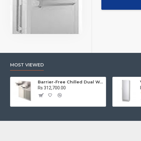
MOST VIEWED
Barrier-Free Chilled Dual Wall Mount Fountain
Rs 312,700.00