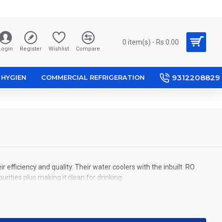
0 item(s) - Rs 0.00
Login
Register
Wishlist
Compare
9312208829
HYGIEN
COMMERCIAL REFRIGERATION
efficiency and quality. Their water coolers with the inbuilt RO
ities plus making it clean for drinking.