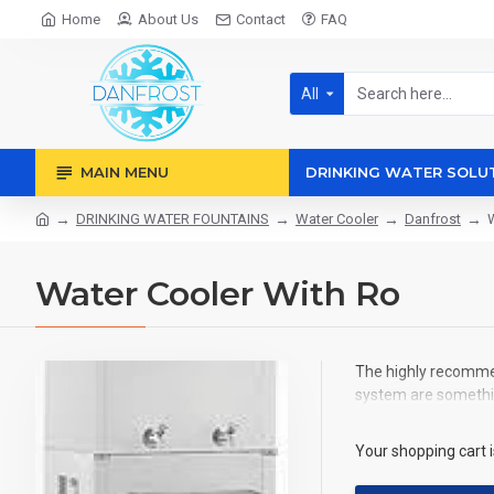
Home
About Us
Contact
FAQ
All
MAIN MENU
DRINKING WATER SOLU
DRINKING WATER FOUNTAINS
Water Cooler
Danfrost
Water Cooler With Ro
The highly recommen
system are somethin
Your shopping cart 