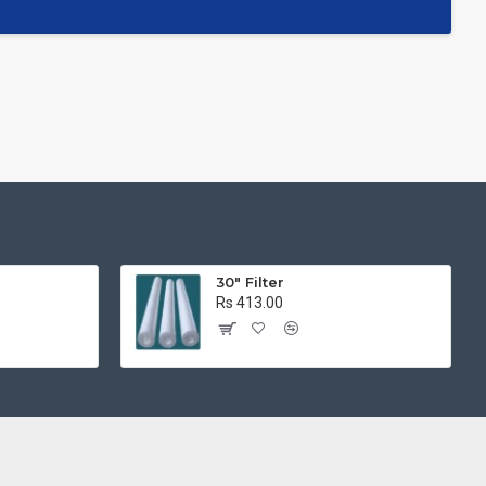
r
30" Filter
Rs 413.00