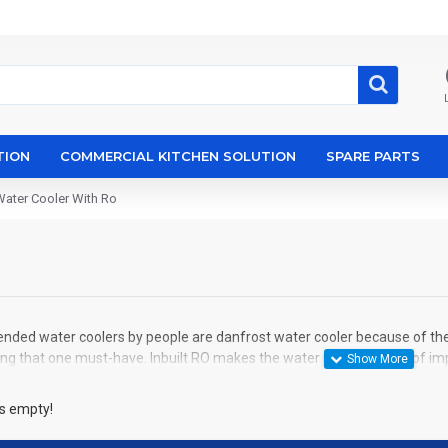
TION
COMMERCIAL KITCHEN SOLUTION
SPARE PARTS
Water Cooler With Ro
ded water coolers by people are danfrost water cooler because of their 
g that one must-have. Inbuilt RO makes the water pure and free of impur
is empty!