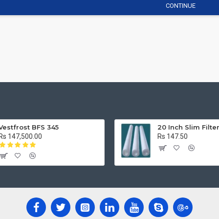
CONTINUE
Vestfrost BFS 345
20 Inch Slim Filte
Rs 147,500.00
Rs 147.50