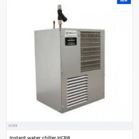
NEW
COMMERCIAL SPACE, OR SIMPLY SEEKING RESPITE FROM THE
RELENTLESS SUMMER HEAT, A TOP-NOTCH WATER CHILLER IS
YOUR GATEWAY TO COMFORT AND EFFICIENCY. WELCOME TO
THE REALM OF UNPARALLELED COOLING – WHERE PRECISION
MEETS AFFORDABILITY. EXPLORE THE FINEST WATER CHILLER
MANUFACTURERS AND SUPPLIERS ONLINE IN INDIA, OFFERING
YOU THE BEST PRICES AND CUTTING-EDGE TECHNOLOGY.
UNVEILING CUTTING-EDGE TECHNOLOGY
OUR CURATED SELECTION OF WATER CHILLERS BRINGS YOU THE
LATEST ADVANCEMENTS IN COOLING TECHNOLOGY. SAY
GOODBYE TO TRADITIONAL COOLING METHODS THAT FALL
SHORT OF PROVIDING CONSISTENT AND ENERGY-EFFICIENT
SOLUTIONS. WE COLLABORATE WITH LEADING MANUFACTURERS
WHO PRIORITIZE INNOVATION, ENSURING THAT YOU GET ACCESS
TO STATE-OF-THE-ART WATER CHILLERS DESIGNED TO MEET THE
DIVERSE COOLING NEEDS OF TODAY'S DYNAMIC ENVIRONMENTS.
TAILORED SOLUTIONS FOR EVERY INDUSTRY
WHETHER YOU OPERATE IN THE INDUSTRIAL, COMMERCIAL, OR
HCR8
RESIDENTIAL SECTOR, WE UNDERSTAND THAT YOUR COOLING
NEEDS ARE UNIQUE. OUR COMPREHENSIVE RANGE OF WATER
Instant water chiller HCR8