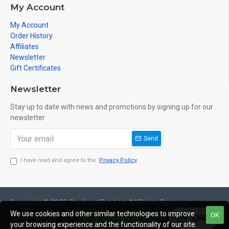
MANUFACTURERS AND SUPPLIERS. UNLOCK THE PERFECT BLEND
My Account
OF PERFORMANCE, RELIABILITY, AND AFFORDABILITY. BUY
WATER CHILLER MANUFACTURERS & SUPPLIERS ONLINE IN INDIA
My Account
AT THE BEST PRICES AND EMBARK ON A JOURNEY TO A COOLER,
Order History
MORE COMFORTABLE ENVIRONMENT. BEAT THE HEAT –
Affiliates
EFFORTLESSLY!
Newsletter
Gift Certificates
Newsletter
Stay up to date with news and promotions by signing up for our
newsletter
Send
I have read and agree to the
Privacy Policy
Copyright © 2020, Danfrost Pvt. Ltd , All Rights Reserved
We use cookies and other similar technologies to improve
OK
CHAT
FILTER PRODUCTS
your browsing experience and the functionality of our site.