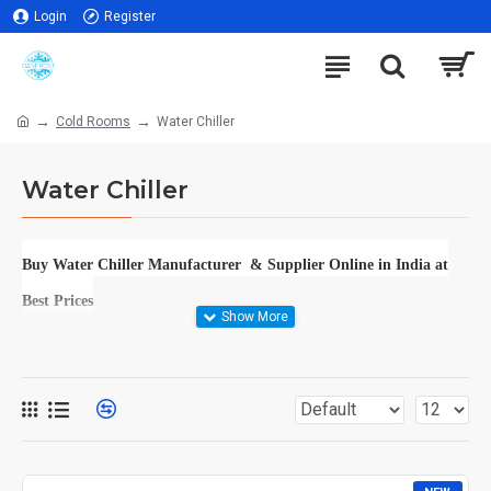
Login
Register
Cold Rooms
Water Chiller
Water Chiller
Buy Water Chiller Manufacturer & Supplier Online in India at
Best Prices
DISCOVER THE PINNACLE OF COOLING SOLUTIONS: BUY WATER
CHILLER MANUFACTURER & SUPPLIER ONLINE IN INDIA AT BEST
PRICES
IN THE SCORCHING HEAT OF THE INDIAN SUBCONTINENT,
FINDING AN EFFECTIVE AND RELIABLE COOLING SOLUTION IS
NOT JUST A LUXURY BUT A NECESSITY. WHETHER YOU'RE
RUNNING A CUTTING-EDGE INDUSTRIAL FACILITY, MANAGING A