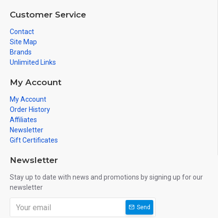
Customer Service
Contact
Site Map
Brands
Unlimited Links
My Account
My Account
Order History
Affiliates
Newsletter
Gift Certificates
Newsletter
Stay up to date with news and promotions by signing up for our
newsletter
Send