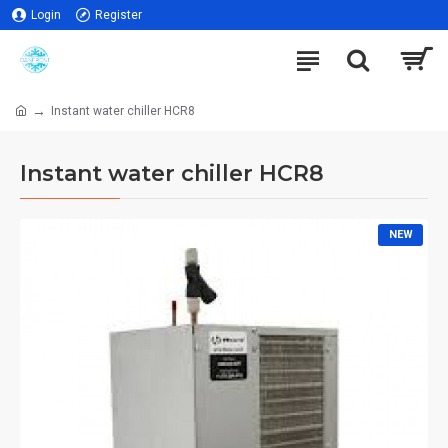
Login
Register
Instant water chiller HCR8
Instant water chiller HCR8
NEW