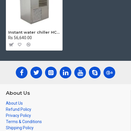
Instant water chiller HCR8
Rs 56,640.00
About Us
About Us
Refund Policy
Privacy Policy
Terms & Conditions
Shipping Policy