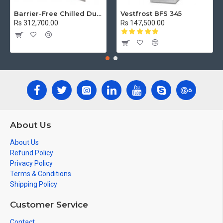
Barrier-Free Chilled Dual Wall Mount Fountain
Vestfrost BFS 345
Rs 312,700.00
Rs 147,500.00
About Us
About Us
Refund Policy
Privacy Policy
Terms & Conditions
Shipping Policy
Customer Service
Contact