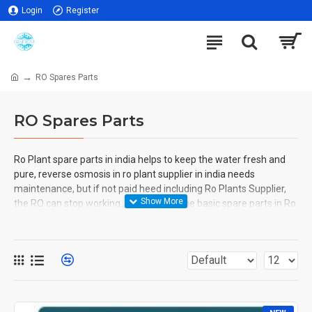
Login
Register
RO Spares Parts
RO Spares Parts
Ro Plant spare parts in india helps to keep the water fresh and
pure, reverse osmosis in ro plant supplier in india needs
maintenance, but if not paid heed including Ro Plants Supplier,
the RO can stop working. There are some basic spare parts in Ro
Plant Manufacturer in India that one needs to have if they have
an emergency or not because the purifiers need timely checks.
Spare parts are UV sterilizer, post-carbon filter, etc.