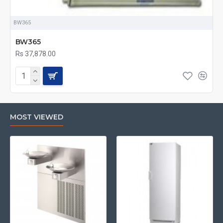
BW365
BW365
Rs 37,878.00
MOST VIEWED