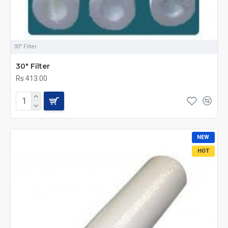
30" Filter
30" Filter
Rs 413.00
NEW
HOT