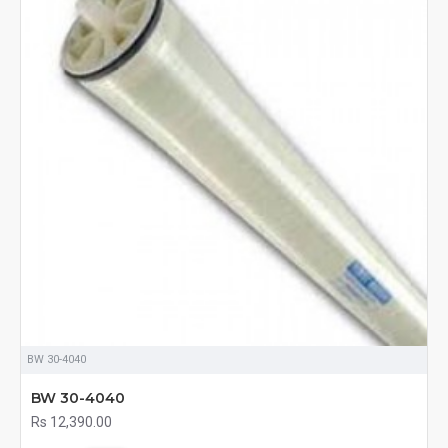
BW 30-4040
BW 30-4040
Rs 12,390.00