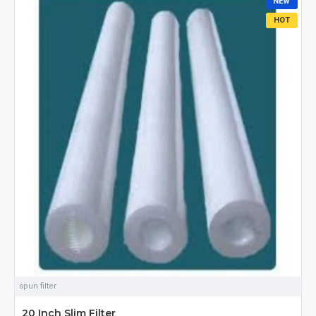
NEW
HOT
spun filter
20 Inch Slim Filter