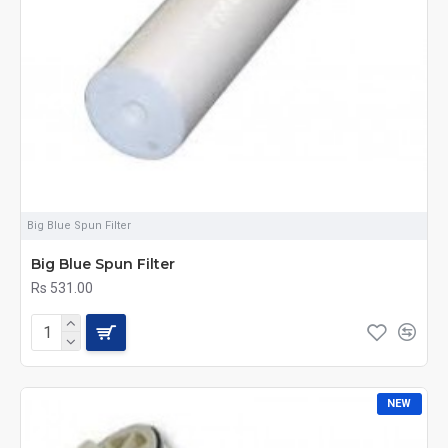
Big Blue Spun Filter
Big Blue Spun Filter
Rs 531.00
NEW