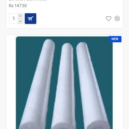
Rs 147.50
NEW