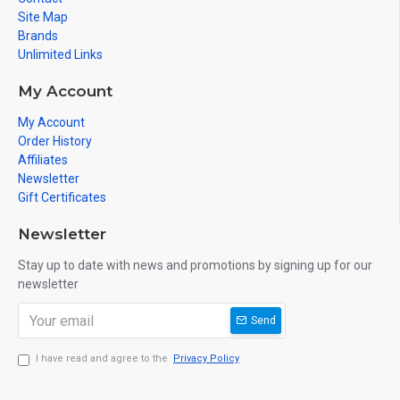
Site Map
Brands
Unlimited Links
My Account
My Account
Order History
Affiliates
Newsletter
Gift Certificates
Newsletter
Stay up to date with news and promotions by signing up for our
newsletter
Send
I have read and agree to the
Privacy Policy