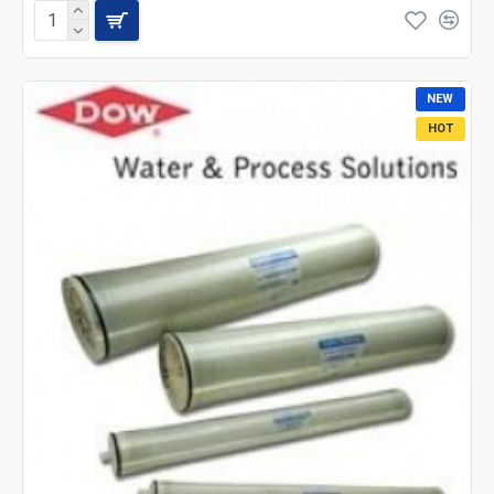
NEW
HOT