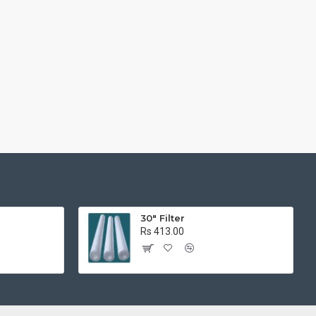
r
30" Filter
Rs 413.00