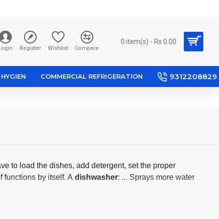
0 item(s) - Rs 0.00
Login
Register
Wishlist
Compare
9312208829
HYGIEN
COMMERCIAL REFRIGERATION
ve to load the dishes, add detergent, set the proper
functions by itself. A
dishwasher
: ... Sprays more water