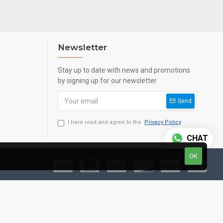
Newsletter
Stay up to date with news and promotions
by signing up for our newsletter
Send
I have read and agree to the
Privacy Policy
CHAT
OK