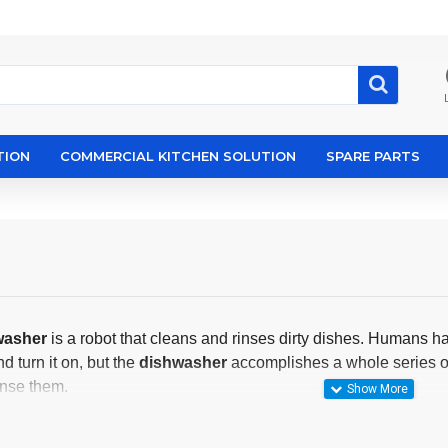
TION
COMMERCIAL KITCHEN SOLUTION
SPARE PARTS
washer
is a robot that cleans and rinses dirty dishes. Humans ha
 turn it on, but the
dishwasher
accomplishes a whole series of 
inse them.