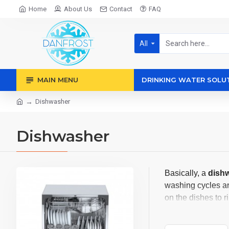
Home
About Us
Contact
FAQ
All
MAIN MENU
DRINKING WATER SOLU
Dishwasher
Dishwasher
Basically, a
dish
washing cycles and
on the dishes to r