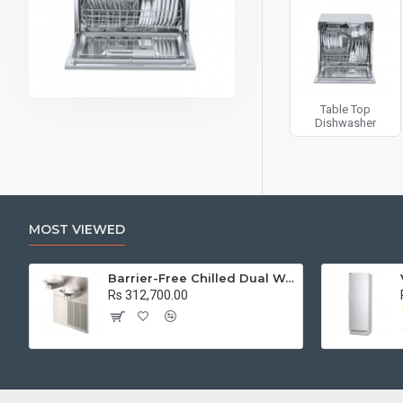
Table Top
Dishwasher
MOST VIEWED
Barrier-Free Chilled Dual Wall Mount Fountain
Rs 312,700.00