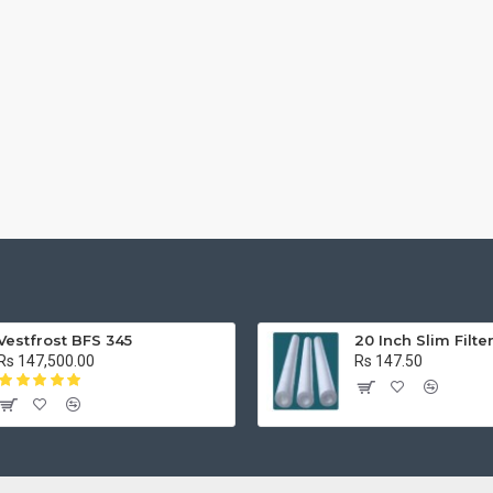
Vestfrost BFS 345
20 Inch Slim Filte
Rs 147,500.00
Rs 147.50