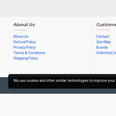
About Us
Custome
About Us
Contact
Refund Policy
Site Map
Privacy Policy
Brands
Terms & Conditions
Unlimited Li
Shipping Policy
We use cookies and other similar technologies to improve your 
Copyright © 2020, Danfrost Pvt. Ltd , All Rights Reserved