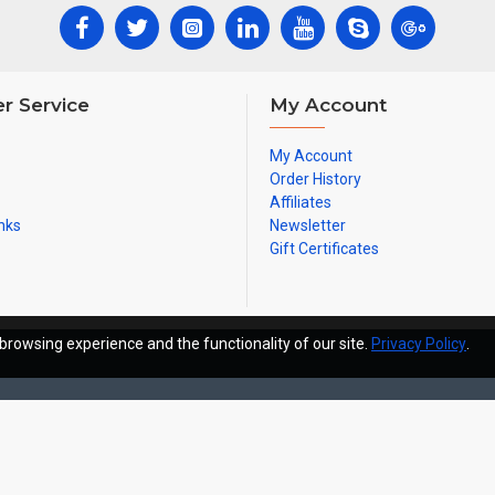
r Service
My Account
My Account
Order History
Affiliates
nks
Newsletter
Gift Certificates
browsing experience and the functionality of our site.
Privacy Policy
.